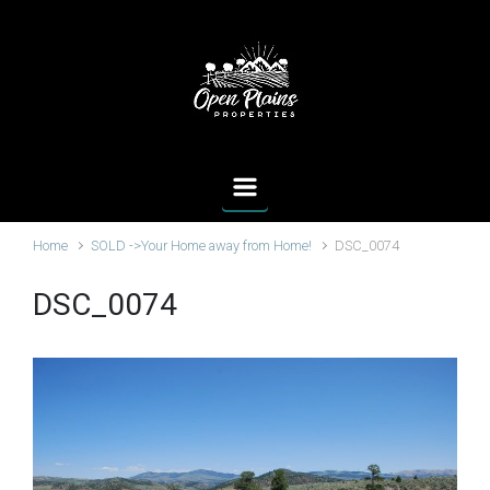
Skip to main content
Home
SOLD ->Your Home away from Home!
DSC_0074
DSC_0074