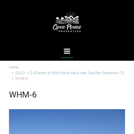
Skip to main content
Home
SOLD -> 2.53 acres in Wild Horse Mesa near Sanchez Reservoir, CO
WHM-6
WHM-6