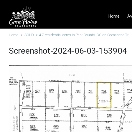
Skip to main content
Home
Av
Home
SOLD -> 4.7 residential acres in Park County, CO on Comanche Trl
Screenshot-2024-06-03-153904