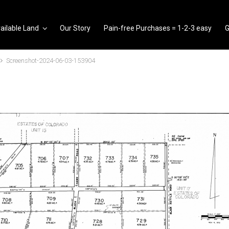
ailable Land
Our Story
Pain-free Purchases = 1-2-3 easy
G
Screenshot-2024-06-03-153904