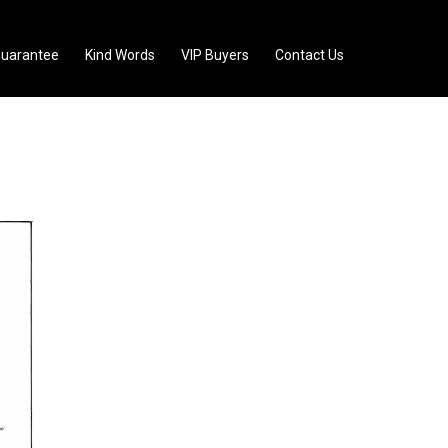
uarantee
Kind Words
VIP Buyers
Contact Us